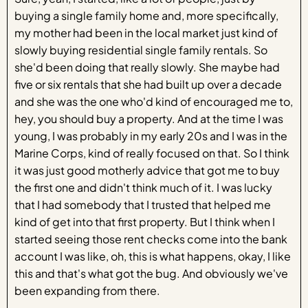
buying a single family home and, more specifically,
my mother had been in the local market just kind of
slowly buying residential single family rentals. So
she'd been doing that really slowly. She maybe had
five or six rentals that she had built up over a decade
and she was the one who'd kind of encouraged me to,
hey, you should buy a property. And at the time I was
young, I was probably in my early 20s and I was in the
Marine Corps, kind of really focused on that. So I think
it was just good motherly advice that got me to buy
the first one and didn't think much of it. I was lucky
that I had somebody that I trusted that helped me
kind of get into that first property. But I think when I
started seeing those rent checks come into the bank
account I was like, oh, this is what happens, okay, I like
this and that's what got the bug. And obviously we've
been expanding from there.