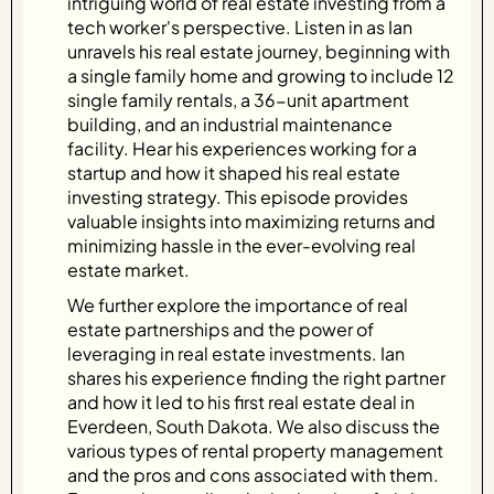
intriguing world of real estate investing from a
tech worker's perspective. Listen in as Ian
unravels his real estate journey, beginning with
a single family home and growing to include 12
single family rentals, a 36-unit apartment
building, and an industrial maintenance
facility. Hear his experiences working for a
startup and how it shaped his real estate
investing strategy. This episode provides
valuable insights into maximizing returns and
minimizing hassle in the ever-evolving real
estate market.
We further explore the importance of real
estate partnerships and the power of
leveraging in real estate investments. Ian
shares his experience finding the right partner
and how it led to his first real estate deal in
Everdeen, South Dakota. We also discuss the
various types of rental property management
and the pros and cons associated with them.