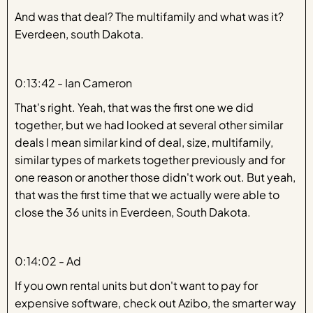
And was that deal? The multifamily and what was it?
Everdeen, south Dakota.
0:13:42 - Ian Cameron
That's right. Yeah, that was the first one we did
together, but we had looked at several other similar
deals I mean similar kind of deal, size, multifamily,
similar types of markets together previously and for
one reason or another those didn't work out. But yeah,
that was the first time that we actually were able to
close the 36 units in Everdeen, South Dakota.
0:14:02 - Ad
If you own rental units but don't want to pay for
expensive software, check out Azibo, the smarter way