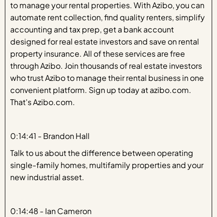
to manage your rental properties. With Azibo, you can
automate rent collection, find quality renters, simplify
accounting and tax prep, get a bank account
designed for real estate investors and save on rental
property insurance. All of these services are free
through Azibo. Join thousands of real estate investors
who trust Azibo to manage their rental business in one
convenient platform. Sign up today at azibo.com.
That's Azibo.com.
0:14:41 - Brandon Hall
Talk to us about the difference between operating
single-family homes, multifamily properties and your
new industrial asset.
0:14:48 - Ian Cameron