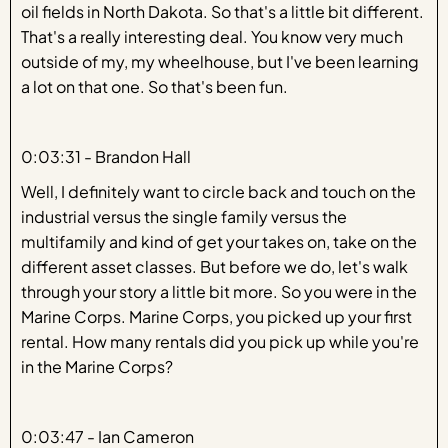
oil fields in North Dakota. So that's a little bit different.
That's a really interesting deal. You know very much
outside of my, my wheelhouse, but I've been learning
a lot on that one. So that's been fun.
0:03:31 - Brandon Hall
Well, I definitely want to circle back and touch on the
industrial versus the single family versus the
multifamily and kind of get your takes on, take on the
different asset classes. But before we do, let's walk
through your story a little bit more. So you were in the
Marine Corps. Marine Corps, you picked up your first
rental. How many rentals did you pick up while you're
in the Marine Corps?
0:03:47 - Ian Cameron