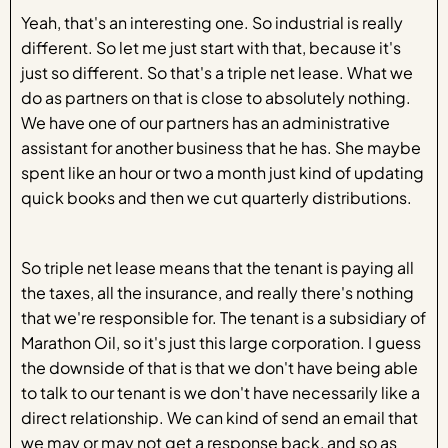
Yeah, that's an interesting one. So industrial is really
different. So let me just start with that, because it's
just so different. So that's a triple net lease. What we
do as partners on that is close to absolutely nothing.
We have one of our partners has an administrative
assistant for another business that he has. She maybe
spent like an hour or two a month just kind of updating
quick books and then we cut quarterly distributions.
So triple net lease means that the tenant is paying all
the taxes, all the insurance, and really there's nothing
that we're responsible for. The tenant is a subsidiary of
Marathon Oil, so it's just this large corporation. I guess
the downside of that is that we don't have being able
to talk to our tenant is we don't have necessarily like a
direct relationship. We can kind of send an email that
we may or may not get a response back, and so as