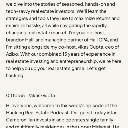
we dive into the stories of seasoned, hands-on and
tech-savvy real estate investors. We'll learn the
strategies and tools they use to maximize returns and
minimize hassle, all while navigating the rapidly
changing real estate market. I'm your co-host,
brandon Hall, and managing partner of Hall CPA, and
I'm sitting alongside my co-host, vikas Gupta, ceo of
Azibo. With our combined 15 years of experience in
real estate investing and entrepreneurship, we're here
to help you up your real estate game. Let's get
hacking.
0:00:55 - Vikas Gupta
Hi everyone, welcome to this week's episode of the
Hacking Real Estate Podcast. Our guest today is Ian
Cameron. Ian invests in and operates single family
and multifamily residences in the upper Midwest. He