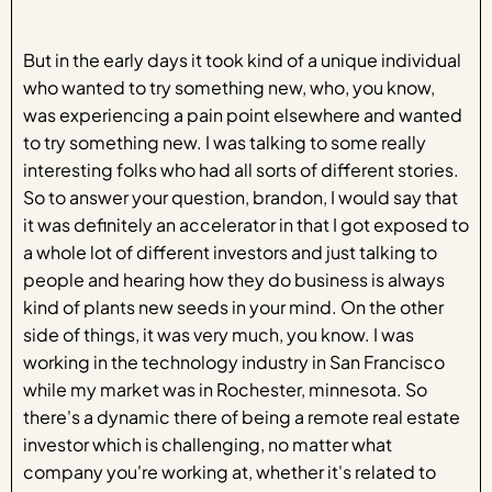
But in the early days it took kind of a unique individual
who wanted to try something new, who, you know,
was experiencing a pain point elsewhere and wanted
to try something new. I was talking to some really
interesting folks who had all sorts of different stories.
So to answer your question, brandon, I would say that
it was definitely an accelerator in that I got exposed to
a whole lot of different investors and just talking to
people and hearing how they do business is always
kind of plants new seeds in your mind. On the other
side of things, it was very much, you know. I was
working in the technology industry in San Francisco
while my market was in Rochester, minnesota. So
there's a dynamic there of being a remote real estate
investor which is challenging, no matter what
company you're working at, whether it's related to