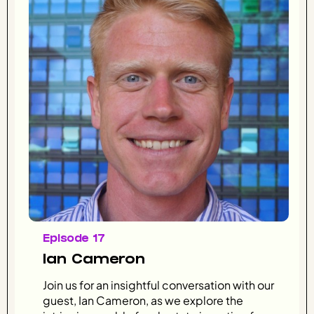
Episode 17
Ian Cameron
Join us for an insightful conversation with our
guest, Ian Cameron, as we explore the