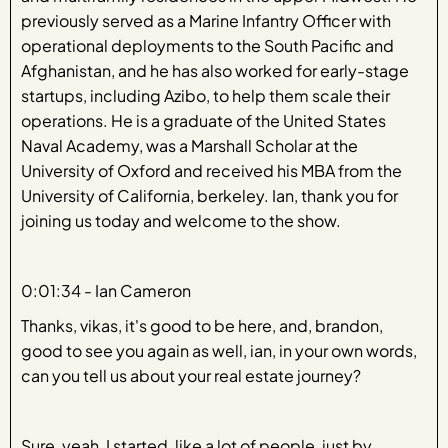
previously served as a Marine Infantry Officer with
operational deployments to the South Pacific and
Afghanistan, and he has also worked for early-stage
startups, including Azibo, to help them scale their
operations. He is a graduate of the United States
Naval Academy, was a Marshall Scholar at the
University of Oxford and received his MBA from the
University of California, berkeley. Ian, thank you for
joining us today and welcome to the show.
0:01:34 - Ian Cameron
Thanks, vikas, it's good to be here, and, brandon,
good to see you again as well, ian, in your own words,
can you tell us about your real estate journey?
Sure, yeah, I started, like a lot of people, just by