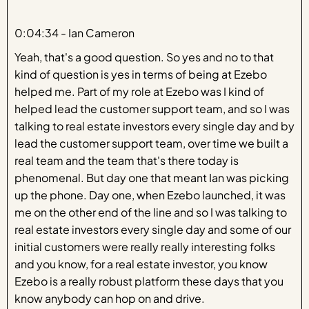
0:04:34 - Ian Cameron
Yeah, that's a good question. So yes and no to that
kind of question is yes in terms of being at Ezebo
helped me. Part of my role at Ezebo was I kind of
helped lead the customer support team, and so I was
talking to real estate investors every single day and by
lead the customer support team, over time we built a
real team and the team that's there today is
phenomenal. But day one that meant Ian was picking
up the phone. Day one, when Ezebo launched, it was
me on the other end of the line and so I was talking to
real estate investors every single day and some of our
initial customers were really really interesting folks
and you know, for a real estate investor, you know
Ezebo is a really robust platform these days that you
know anybody can hop on and drive.