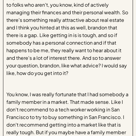
to folks who aren't, you know, kind of actively
managing their finances and their personal wealth. So
there's something really attractive about real estate
and I think you hinted at this as well, brandon that
there is a gap. Like getting in is is tough, and so if
somebody has a personal connection and if that
happens to be me, they really want to hear about it
and there's a lot of interest there. And so to answer
your question, brandon, like what advice? I would say
like, how do you get into it?
You know, I was really fortunate that I had somebody a
family member in a market. That made sense. Like I
don't recommend to a tech worker working in San
Francisco to try to buy something in San Francisco. I
don't recommend getting into a market like that is
really tough. But if you maybe have a family member