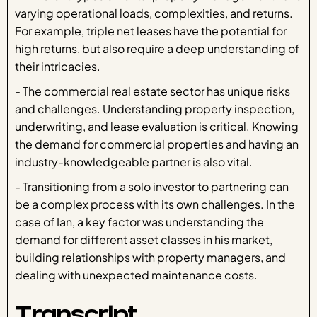
varying operational loads, complexities, and returns.
For example, triple net leases have the potential for
high returns, but also require a deep understanding of
their intricacies.
- The commercial real estate sector has unique risks
and challenges. Understanding property inspection,
underwriting, and lease evaluation is critical. Knowing
the demand for commercial properties and having an
industry-knowledgeable partner is also vital.
- Transitioning from a solo investor to partnering can
be a complex process with its own challenges. In the
case of Ian, a key factor was understanding the
demand for different asset classes in his market,
building relationships with property managers, and
dealing with unexpected maintenance costs.