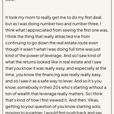
It took my mom to really get me to do my first deal,
but as I was doing number two and number three, I
think what I appreciated from seeing the first one was,
I think the thing that really attracted me from
continuing to go down the real estate route even
though it wasn't what I was doing full time was just
kind of the power of leverage. And so I saw kind of
what the returns looked like in real estate and I saw
that you know it was really easy, and especially at the
time, you know the financing was really really easy,
and so I saw it as a safe way to lever. And so it's you
know, somebody in their 20s who's starting without a
ton of wealth that leverage really matters. So I think
that's kind of how I first viewed it. And then, Vikas,
getting to your question of you know starting solo,
moving to a partner, I would first push back and say