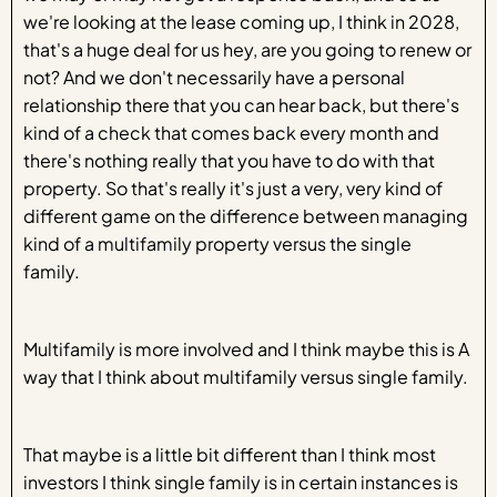
we're looking at the lease coming up, I think in 2028,
that's a huge deal for us hey, are you going to renew or
not? And we don't necessarily have a personal
relationship there that you can hear back, but there's
kind of a check that comes back every month and
there's nothing really that you have to do with that
property. So that's really it's just a very, very kind of
different game on the difference between managing
kind of a multifamily property versus the single
family.
Multifamily is more involved and I think maybe this is A
way that I think about multifamily versus single family.
That maybe is a little bit different than I think most
investors I think single family is in certain instances is