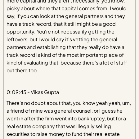
more capital and they aren't necessarily, you know,
picky about where that capital comes from. I would
say, if you can look at the general partners and they
have a track record, that it still might be a good
opportunity. You're not necessarily getting the
leftovers, but I would say it's vetting the general
partners and establishing that they really do have a
track record is kind of the most important piece of
kind of evaluating that, because there's a lot of stuff
out there too.
0:09:45 - Vikas Gupta
There's no doubt about that, you know yeah yeah, um,
a friend of mine was general counsel, or I guess he
went in after the firm went into bankruptcy, but for a
real estate company that was illegally selling
securities to raise money to fund their real estate