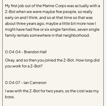
My first job out of the Marine Corps was actually with a
Z-Bot when we were maybe five people, so really
early on and I think, and so at that time so that was
about three years ago, maybe a little bit more now I
might have had five or six single families, seven single
family rentals somewhere in that neighborhood.
0:04:04 - Brandon Hall
Okay, and so then you joined the Z-Bot. How long did
you work for a Z-Bot?
0:04:07 - Ian Cameron
I was with the Z-Bot for two years, so the cost was my
boss.