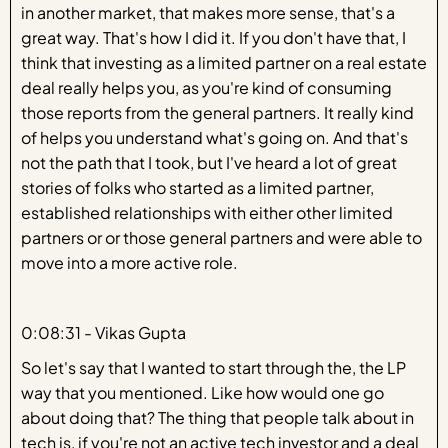
in another market, that makes more sense, that's a
great way. That's how I did it. If you don't have that, I
think that investing as a limited partner on a real estate
deal really helps you, as you're kind of consuming
those reports from the general partners. It really kind
of helps you understand what's going on. And that's
not the path that I took, but I've heard a lot of great
stories of folks who started as a limited partner,
established relationships with either other limited
partners or or those general partners and were able to
move into a more active role.
0:08:31 - Vikas Gupta
So let's say that I wanted to start through the, the LP
way that you mentioned. Like how would one go
about doing that? The thing that people talk about in
tech is, if you're not an active tech investor and a deal