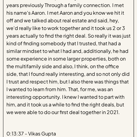
years previously Through a family connection. I met
his name's Aaron. I met Aaron and you know we hit it
off and we talked about real estate and said, hey,
we'd really like to work together and it took us 2 or 3
years actually to find the right deal. So really it was just
kind of finding somebody that I trusted, that had a
similar mindset to what I had and, additionally, he had
some experience in some larger properties, both on
the multifamily side and also, I think, on the office
side, that I found really interesting, and so not only did
I trust and respect him, but I also there was things that
I wanted to learn from him. That, for me, was an
interesting opportunity. I knew I wanted to part with
him, and it took us a while to find the right deals, but
we were able to do our first deal together in 2021.
0:13:37 - Vikas Gupta