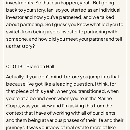
investments. So that can happen, yeah. But going
back to your story, ian, so you started as an individual
investor and now you've partnered, and we talked
about partnering. So I guess you know what led you to
switch from being a solo investor to partnering with
someone, and how did you meet your partner and tell
us that story?
0:10:18 - Brandon Hall
Actually, if you don't mind, before you jump into that,
because I've got like a leading question, I think, for
that piece of this yeah, when you transitioned, when
you're at Zibo and even when you're in the Marine
Corps, was your view and I'm asking this from the
context that I have of working with all of our clients
and them being at various phases of their life and their
journeys it was your view of real estate more of like