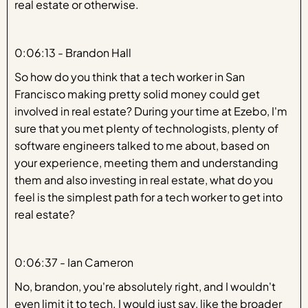
real estate or otherwise.
0:06:13 - Brandon Hall
So how do you think that a tech worker in San
Francisco making pretty solid money could get
involved in real estate? During your time at Ezebo, I'm
sure that you met plenty of technologists, plenty of
software engineers talked to me about, based on
your experience, meeting them and understanding
them and also investing in real estate, what do you
feel is the simplest path for a tech worker to get into
real estate?
0:06:37 - Ian Cameron
No, brandon, you're absolutely right, and I wouldn't
even limit it to tech. I would just say, like the broader