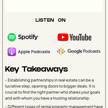
LISTEN ON
Key Takeaways
- Establishing partnerships in real estate can be a
lucrative step, opening doors to bigger deals. It is
crucial to find the right partner who shares your goals
and with whom you have a trusting relationship.
- Different types of rental property management have