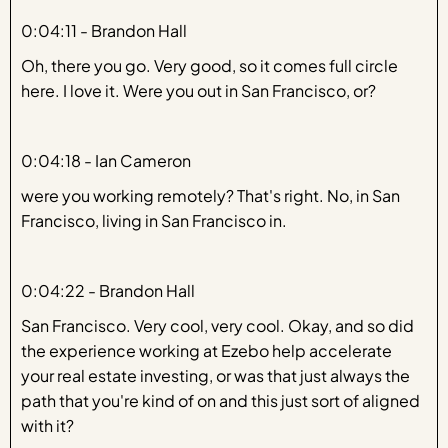
0:04:11 - Brandon Hall
Oh, there you go. Very good, so it comes full circle
here. I love it. Were you out in San Francisco, or?
0:04:18 - Ian Cameron
were you working remotely? That's right. No, in San
Francisco, living in San Francisco in.
0:04:22 - Brandon Hall
San Francisco. Very cool, very cool. Okay, and so did
the experience working at Ezebo help accelerate
your real estate investing, or was that just always the
path that you're kind of on and this just sort of aligned
with it?