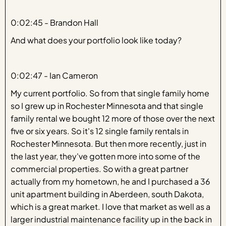
0:02:45 - Brandon Hall
And what does your portfolio look like today?
0:02:47 - Ian Cameron
My current portfolio. So from that single family home
so I grew up in Rochester Minnesota and that single
family rental we bought 12 more of those over the next
five or six years. So it's 12 single family rentals in
Rochester Minnesota. But then more recently, just in
the last year, they've gotten more into some of the
commercial properties. So with a great partner
actually from my hometown, he and I purchased a 36
unit apartment building in Aberdeen, south Dakota,
which is a great market. I love that market as well as a
larger industrial maintenance facility up in the back in