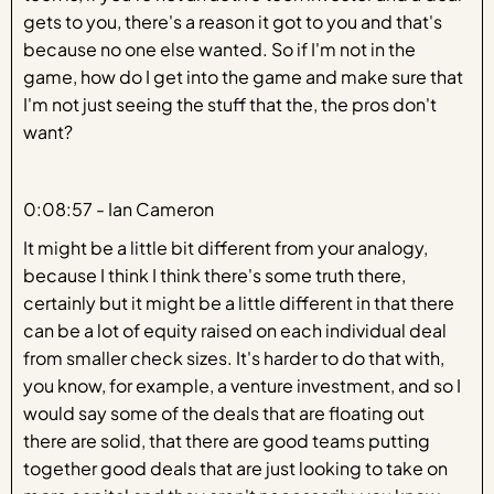
gets to you, there's a reason it got to you and that's
because no one else wanted. So if I'm not in the
game, how do I get into the game and make sure that
I'm not just seeing the stuff that the, the pros don't
want?
0:08:57 - Ian Cameron
It might be a little bit different from your analogy,
because I think I think there's some truth there,
certainly but it might be a little different in that there
can be a lot of equity raised on each individual deal
from smaller check sizes. It's harder to do that with,
you know, for example, a venture investment, and so I
would say some of the deals that are floating out
there are solid, that there are good teams putting
together good deals that are just looking to take on