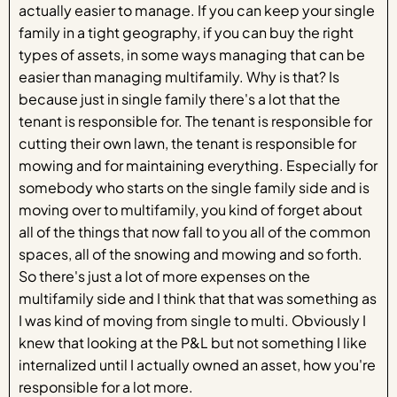
actually easier to manage. If you can keep your single
family in a tight geography, if you can buy the right
types of assets, in some ways managing that can be
easier than managing multifamily. Why is that? Is
because just in single family there's a lot that the
tenant is responsible for. The tenant is responsible for
cutting their own lawn, the tenant is responsible for
mowing and for maintaining everything. Especially for
somebody who starts on the single family side and is
moving over to multifamily, you kind of forget about
all of the things that now fall to you all of the common
spaces, all of the snowing and mowing and so forth.
So there's just a lot of more expenses on the
multifamily side and I think that that was something as
I was kind of moving from single to multi. Obviously I
knew that looking at the P&L but not something I like
internalized until I actually owned an asset, how you're
responsible for a lot more.