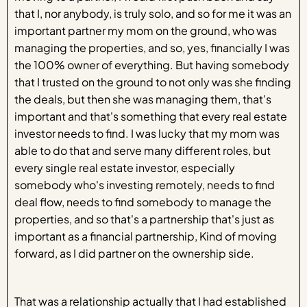
that I, nor anybody, is truly solo, and so for me it was an
important partner my mom on the ground, who was
managing the properties, and so, yes, financially I was
the 100% owner of everything. But having somebody
that I trusted on the ground to not only was she finding
the deals, but then she was managing them, that's
important and that's something that every real estate
investor needs to find. I was lucky that my mom was
able to do that and serve many different roles, but
every single real estate investor, especially
somebody who's investing remotely, needs to find
deal flow, needs to find somebody to manage the
properties, and so that's a partnership that's just as
important as a financial partnership, Kind of moving
forward, as I did partner on the ownership side.
That was a relationship actually that I had established