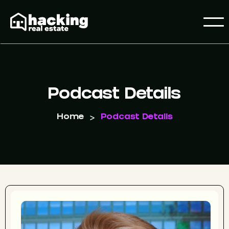
Podcast Details
>
Home
Podcast Details