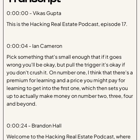
Transcript
0:00:00 - Vikas Gupta
This is the Hacking Real Estate Podcast, episode 17.
0:00:04 - Ian Cameron
Pick something that's small enough that if it goes
wrong you'll be okay, but pull the trigger it's okay if
you don't crush it. On number one, I think that there's a
premium for learning and a price you might pay for
learning to get into the first one, which then sets you
up to actually make money on number two, three, four
and beyond.
0:00:24 - Brandon Hall
Welcome to the Hacking Real Estate Podcast, where