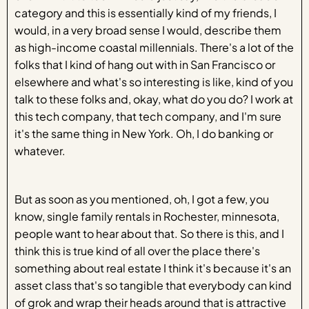
category and this is essentially kind of my friends, I
would, in a very broad sense I would, describe them
as high-income coastal millennials. There's a lot of the
folks that I kind of hang out with in San Francisco or
elsewhere and what's so interesting is like, kind of you
talk to these folks and, okay, what do you do? I work at
this tech company, that tech company, and I'm sure
it's the same thing in New York. Oh, I do banking or
whatever.
But as soon as you mentioned, oh, I got a few, you
know, single family rentals in Rochester, minnesota,
people want to hear about that. So there is this, and I
think this is true kind of all over the place there's
something about real estate I think it's because it's an
asset class that's so tangible that everybody can kind
of grok and wrap their heads around that is attractive