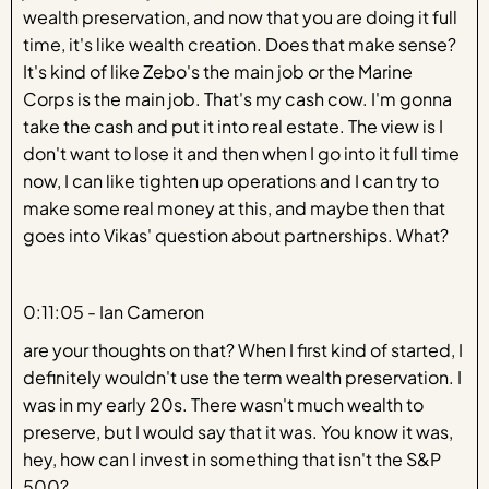
wealth preservation, and now that you are doing it full
time, it's like wealth creation. Does that make sense?
It's kind of like Zebo's the main job or the Marine
Corps is the main job. That's my cash cow. I'm gonna
take the cash and put it into real estate. The view is I
don't want to lose it and then when I go into it full time
now, I can like tighten up operations and I can try to
make some real money at this, and maybe then that
goes into Vikas' question about partnerships. What?
0:11:05 - Ian Cameron
are your thoughts on that? When I first kind of started, I
definitely wouldn't use the term wealth preservation. I
was in my early 20s. There wasn't much wealth to
preserve, but I would say that it was. You know it was,
hey, how can I invest in something that isn't the S&P
500?