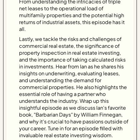
From understanding the intricacies of triple
net leases to the operational load of
multifamily properties and the potential high
returns of industrial assets, this episode has it
all.
Lastly, we tackle the risks and challenges of
commercial real estate, the significance of
property inspection in real estate investing,
and the importance of taking calculated risks
in investments. Hear from Ian as he shares his
insights on underwriting, evaluating leases,
and understanding the demand for
commercial properties. He also highlights the
essential role of having a partner who
understands the industry. Wrap up this
insightful episode as we discuss Ian's favorite
book, "Barbarian Days" by William Finnegan,
and why it's crucial to have passions outside of
your career. Tune in for an episode filled with
invaluable real estate investing wisdom.